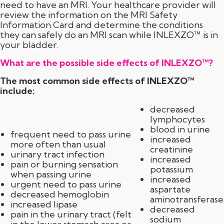
need to have an MRI. Your healthcare provider will
review the information on the MRI Safety
Information Card and determine the conditions
they can safely do an MRI scan while INLEXZO™ is in
your bladder.
What are the possible side effects of INLEXZO™?
The most common side effects of INLEXZO™
include:
decreased
lymphocytes
blood in urine
frequent need to pass urine
increased
more often than usual
creatinine
urinary tract infection
increased
pain or burning sensation
potassium
when passing urine
increased
urgent need to pass urine
aspartate
decreased hemoglobin
aminotransferase
increased lipase
decreased
pain in the urinary tract (felt
sodium