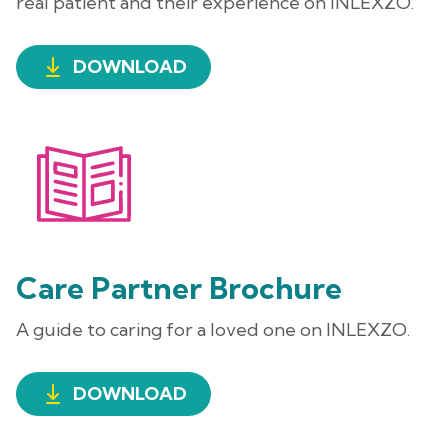
real patient and their experience on INLEXZO.
DOWNLOAD
Care Partner Brochure
A guide to caring for a loved one on INLEXZO.
DOWNLOAD