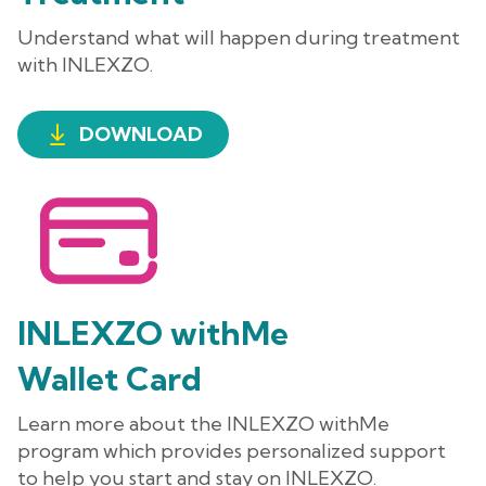
Understand what will happen during treatment
with INLEXZO.
DOWNLOAD
INLEXZO withMe
Wallet Card
Learn more about the
INLEXZO withMe
program which provides personalized support
to help you start and stay on INLEXZO.