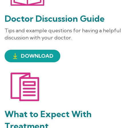
Doctor Discussion Guide
Tips and example questions for having a helpful
discussion with your doctor.
DOWNLOAD
What to Expect With
Treatment