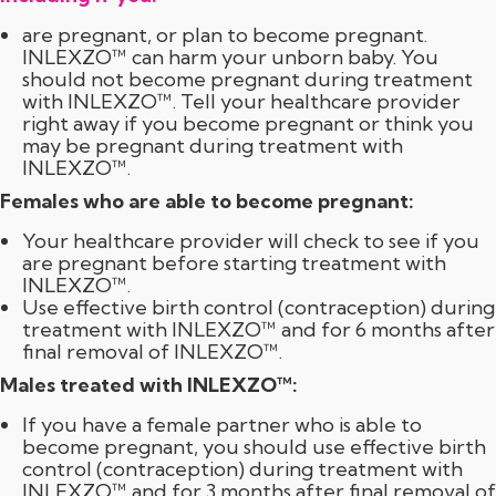
are pregnant, or plan to become pregnant.
INLEXZO™ can harm your unborn baby. You
should not become pregnant during treatment
with INLEXZO™. Tell your healthcare provider
right away if you become pregnant or think you
may be pregnant during treatment with
INLEXZO™.
Females who are able to become pregnant:
Your healthcare provider will check to see if you
are pregnant before starting treatment with
INLEXZO™.
Use effective birth control (contraception) during
treatment with INLEXZO™ and for 6 months after
final removal of INLEXZO™.
Males treated with INLEXZO™:
If you have a female partner who is able to
become pregnant, you should use effective birth
control (contraception) during treatment with
INLEXZO™ and for
3 months
after final removal of