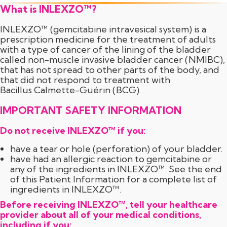
What is INLEXZO™?
INLEXZO™ (gemcitabine intravesical system) is a
prescription medicine for the treatment of adults
with a type of cancer of the lining of the bladder
called
non-muscle
invasive bladder cancer (NMIBC),
that has not spread to other parts of the body, and
that did not respond to treatment with
Bacillus Calmette-Guérin (BCG).
IMPORTANT SAFETY INFORMATION
Do not receive INLEXZO™ if you:
have a tear or hole (perforation) of your bladder.
have had an allergic reaction to gemcitabine or
any of the ingredients in INLEXZO™. See the end
of this Patient Information for a complete list of
ingredients in INLEXZO™.
Before receiving INLEXZO™, tell your healthcare
provider about all of your medical conditions,
including if you: