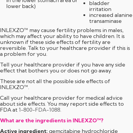
in the lower stomach area or
bladder
lower back)
irritation
increased alanine
transaminase
INLEXZO™ may cause fertility problems in males,
which may affect your ability to have children. It is
unknown if these side effects of fertility are
reversible. Talk to your healthcare provider if this is
a problem for you.
Tell your healthcare provider if you have any side
effect that bothers you or does not go away.
These are not all the possible side effects of
INLEXZO™.
Call your healthcare provider for medical advice
about side effects. You may report side effects to
FDA at
1-800-FDA-1088
.
What are the ingredients in INLEXZO™?
Active ingredient:
gemcitabine hydrochloride