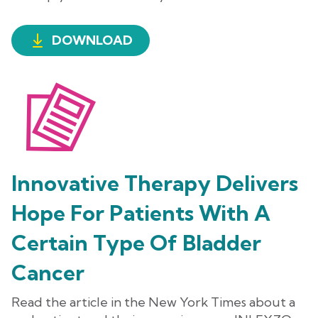
DOWNLOAD
Innovative Therapy Delivers
Hope For Patients With A
Certain Type Of Bladder
Cancer
Read the article in the New York Times about a