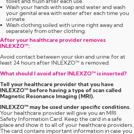
toilet and flush after each use.
Wash your hands with soap and water and wash
your genital area with water after each time you
urinate.
Wash clothing soiled with urine right away and
separately from other clothing.
After your healthcare provider removes
INLEXZO™:
Avoid contact between your skin and urine for at
least 24 hours after INLEXZO™ is removed.
What should I avoid after INLEXZO™ is inserted?
Tell your healthcare provider that you have
INLEXZO™ before having a type of scan called
Magnetic Resonance Imaging (MRI).
INLEXZO™ may be used under specific conditions.
Your healthcare provider will give you an MRI
Safety Information Card. Keep the card in a safe
place and show it to all of your healthcare providers.
The card contains important information in case you