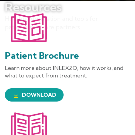
Resources
Helpful information and tools for
patients and care partners
Patient Brochure
Learn more about INLEXZO, how it works, and
what to expect from treatment.
DOWNLOAD