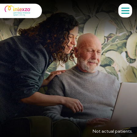
Not actual patients.