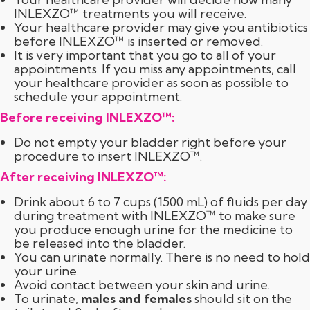
INLEXZO™ treatments you will receive.
Your healthcare provider may give you antibiotics
before INLEXZO™ is inserted or removed.
It is very important that you go to all of your
appointments. If you miss any appointments, call
your healthcare provider as soon as possible to
schedule your appointment.
Before receiving INLEXZO™:
Do not empty your bladder right before your
procedure to insert INLEXZO™.
After receiving INLEXZO™:
Drink about 6 to 7 cups (1500 mL) of fluids per day
during treatment with INLEXZO™ to make sure
you produce enough urine for the medicine to
be released into the bladder.
You can urinate normally. There is no need to hold
your urine.
Avoid contact between your skin and urine.
To urinate,
males and females
should sit on the