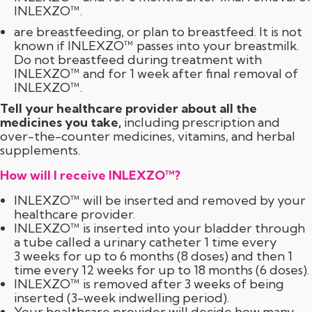
INLEXZO™.
are breastfeeding, or plan to breastfeed. It is not
known if INLEXZO™ passes into your breastmilk.
Do not breastfeed during treatment with
INLEXZO™ and for 1 week after final removal of
INLEXZO™.
Tell your healthcare provider about all the
medicines you take,
including prescription and
over-the-counter
medicines, vitamins, and herbal
supplements.
How will I receive INLEXZO™?
INLEXZO™ will be inserted and removed by your
healthcare provider.
INLEXZO™ is inserted into your bladder through
a tube called a urinary catheter 1 time every
3 weeks for up to 6 months (8 doses) and then 1
time every 12 weeks for up to 18 months (6 doses).
INLEXZO™ is removed after 3 weeks of being
inserted (
3-week
indwelling period).
Your healthcare provider will decide how many